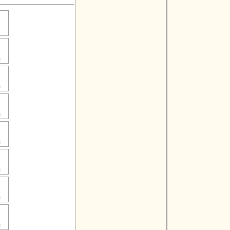
m
m
m
m
m
m
m
m