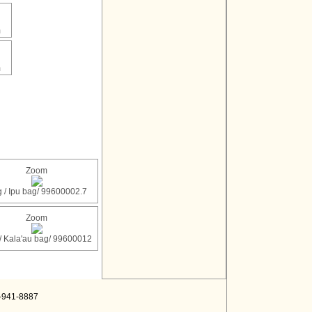
m
m
Zoom
 / Ipu bag/ 99600002.7
Zoom
/ Kala'au bag/ 99600012
8-941-8887