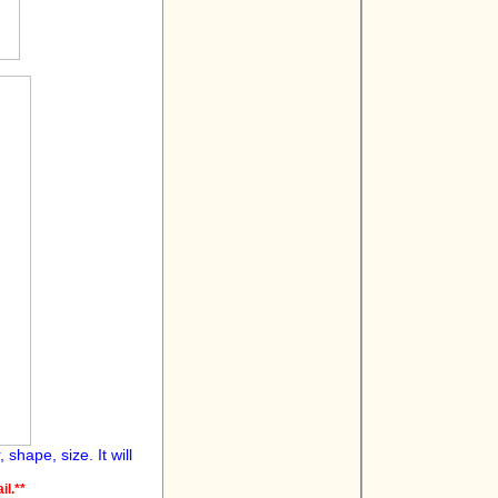
shape, size. It will
il.**