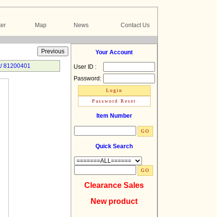
er
Map
News
Contact Us
Your Account
t/ 81200401
User ID :
Password:
Item Number
Quick Search
Clearance Sales
New product