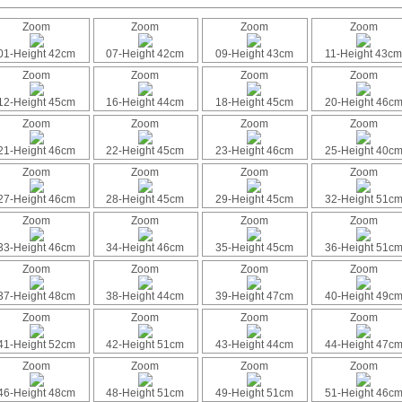
Zoom
Zoom
Zoom
Zoom
01-Height 42cm
07-Height 42cm
09-Height 43cm
11-Height 43c
Zoom
Zoom
Zoom
Zoom
12-Height 45cm
16-Height 44cm
18-Height 45cm
20-Height 46c
Zoom
Zoom
Zoom
Zoom
21-Height 46cm
22-Height 45cm
23-Height 46cm
25-Height 40c
Zoom
Zoom
Zoom
Zoom
27-Height 46cm
28-Height 45cm
29-Height 45cm
32-Height 51c
Zoom
Zoom
Zoom
Zoom
33-Height 46cm
34-Height 46cm
35-Height 45cm
36-Height 51c
Zoom
Zoom
Zoom
Zoom
37-Height 48cm
38-Height 44cm
39-Height 47cm
40-Height 49c
Zoom
Zoom
Zoom
Zoom
41-Height 52cm
42-Height 51cm
43-Height 44cm
44-Height 47c
Zoom
Zoom
Zoom
Zoom
46-Height 48cm
48-Height 51cm
49-Height 51cm
51-Height 46c