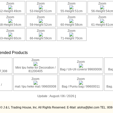
Zoom
Zoom
Zoom
Zoom
52-Height 49cm
53-Height 51cm
55-Height 51cm
56-Height 54c
Zoom
Zoom
Zoom
Zoom
58-Height 54cm
59-Height 52cm
60-Height 58cm
61-Height 61c
Zoom
Zoom
Zoom
63-Height 60cm
66-Height 59cm
71-Height 70cm
nded Products
Zoom
Zoom
Mini Ipu heke for Decoration /
Bag / Uli-Uli covers/ 99600006
Bag
7,308
81200405
Zoom
Zoom
 /
mat / Ipu heke mat / 99600008
Bag / Puniu bag / 99600011
Bag 
Update : August / 06 / 2026
|
 © J & L Trading House, Inc. All Rights Reserved. E-Mail: aloha@jllei.com TEL: 80