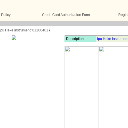
Policy
Credit Card Authorization Form
Regist
Ipu Heke instrument/ 81200401
/
Description
Ipu Heke instrumen