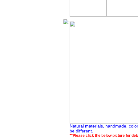
Natural materials, handmade, color, 
be different.
**Please click the below picture for deta