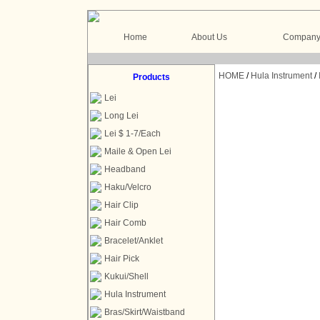
Home
About Us
Company 
HOME
/
Hula Instrument
/
Products
Lei
Long Lei
Lei $ 1-7/Each
Maile & Open Lei
Headband
Haku/Velcro
Hair Clip
Hair Comb
Bracelet/Anklet
Hair Pick
Kukui/Shell
Hula Instrument
Bras/Skirt/Waistband