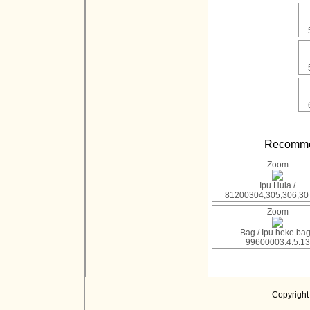
Recomme
Zoom
Ipu Hula /
81200304,305,306,30
Zoom
Bag / Ipu heke bag
99600003.4.5.13
Copyright