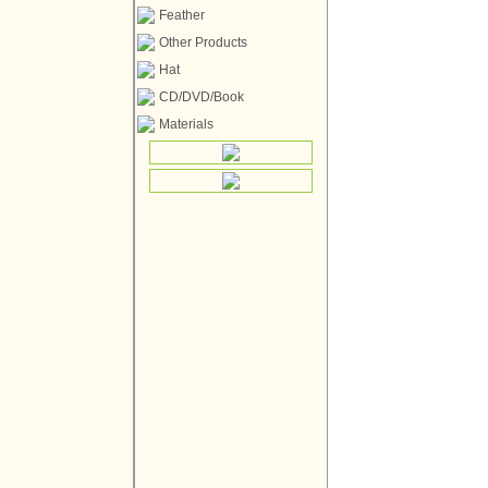
Feather
Other Products
Hat
CD/DVD/Book
Materials