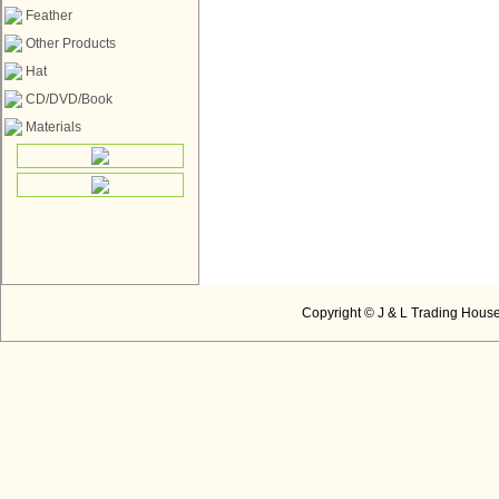
Feather
Other Products
Hat
CD/DVD/Book
Materials
Copyright © J & L Trading House