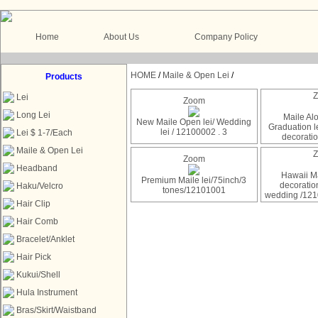
Home
About Us
Company Policy
HOME
/
Maile & Open Lei
/
Products
Lei
Zoom
Long Lei
Maile Al
New Maile Open lei/ Wedding
Graduation le
lei / 12100002 . 3
Lei $ 1-7/Each
decorati
Maile & Open Lei
Zoom
Headband
Hawaii Ma
Premium Maile lei/75inch/3
decoratio
Haku/Velcro
tones/12101001
wedding /12
Hair Clip
Hair Comb
Bracelet/Anklet
Hair Pick
Kukui/Shell
Hula Instrument
Bras/Skirt/Waistband