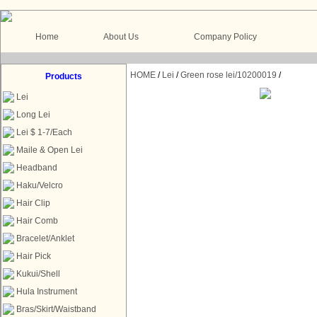
Home
About Us
Company Policy
HOME
/
Lei
/
Green rose lei/10200019
/
Products
Lei
Long Lei
Lei $ 1-7/Each
Maile & Open Lei
Headband
Haku/Velcro
Hair Clip
Hair Comb
Bracelet/Anklet
Hair Pick
Kukui/Shell
Hula Instrument
Bras/Skirt/Waistband