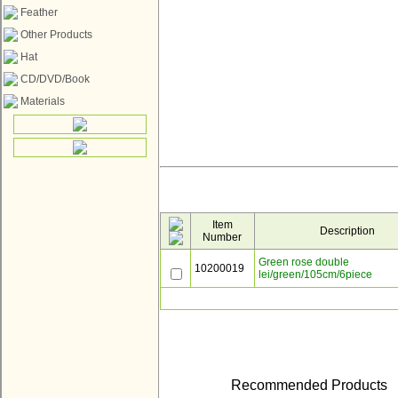
Feather
Other Products
Hat
CD/DVD/Book
Materials
Item
Description
Number
Green rose double
10200019
lei/green/105cm/6piece
Recommended Products