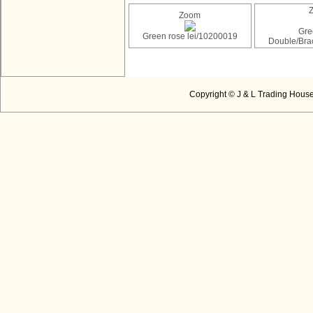
Zoom
Gre
Green rose lei/10200019
Double/Bra
Copyright © J & L Trading House