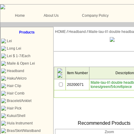
Home
About Us
Company Policy
HOME
/
Headband
/
Maile-lau-li'i double head
Products
Lei
Long Lei
Lei $ 1-7/Each
Maile & Open Lei
Headband
Item Number
Descriptio
Haku/Velcro
Maile-lau-li'i double head
20200071
Hair Clip
tones/green/54cm/6piece
Hair Comb
Bracelet/Anklet
Hair Pick
Kukui/Shell
Recommended Products
Hula Instrument
Bras/Skirt/Waistband
Zoom