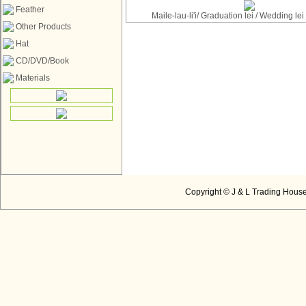
Feather
Maile-lau-li'i/ Graduation lei / Wedding le
Other Products
Hat
CD/DVD/Book
Materials
Copyright © J & L Trading House